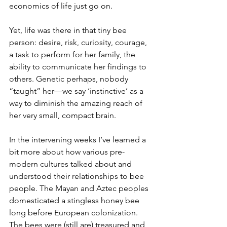
economics of life just go on.
Yet, life was there in that tiny bee 
person: desire, risk, curiosity, courage, 
a task to perform for her family, the 
ability to communicate her findings to 
others. Genetic perhaps, nobody 
“taught” her—we say ‘instinctive’ as a 
way to diminish the amazing reach of 
her very small, compact brain.
In the intervening weeks I’ve learned a 
bit more about how various pre-
modern cultures talked about and 
understood their relationships to bee 
people. The Mayan and Aztec peoples 
domesticated a stingless honey bee 
long before European colonization. 
The bees were (still are) treasured and 