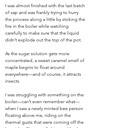
I was almost finished with the last batch 
of sap and was frankly trying to hurry 
the process along a little by stoking the 
fire in the boiler while watching 
carefully to make sure that the liquid 
didn’t explode out the top of the pot.
As the sugar solution gets more 
concentrated, a sweet caramel smell of 
maple begins to float around 
everywhere—and of course, it attracts 
insects.
I was struggling with something on the 
boiler—can’t even remember what—
when I saw a newly minted bee person 
floating above me, riding on the 
thermal gusts that were coming off the 