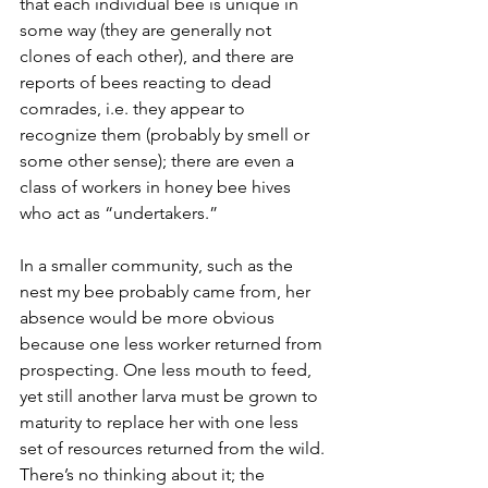
that each individual bee is unique in 
some way (they are generally not 
clones of each other), and there are 
reports of bees reacting to dead 
comrades, i.e. they appear to 
recognize them (probably by smell or 
some other sense); there are even a 
class of workers in honey bee hives 
who act as “undertakers.”
In a smaller community, such as the 
nest my bee probably came from, her 
absence would be more obvious 
because one less worker returned from 
prospecting. One less mouth to feed, 
yet still another larva must be grown to 
maturity to replace her with one less 
set of resources returned from the wild. 
There’s no thinking about it; the 