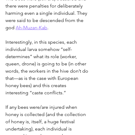
there were penalties for deliberately 
harming even a single individual. They 
were said to be descended from the 
god 
Ah-Muzan-Kab
.
Interestingly, in this species, each 
individual larva somehow “self-
determines” what its role (worker, 
queen, drone) is going to be (in other 
words, the workers in the hive don’t do 
that—as is the case with European 
honey bees) and this creates 
interesting “caste conflicts.”
If any bees were/are injured when 
honey is collected (and the collection 
of honey is, itself, a huge festival 
undertaking), each individual is 