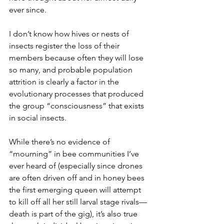
ever since.
I don’t know how hives or nests of 
insects register the loss of their 
members because often they will lose 
so many, and probable population 
attrition is clearly a factor in the 
evolutionary processes that produced 
the group “consciousness” that exists 
in social insects.
While there’s no evidence of 
“mourning” in bee communities I’ve 
ever heard of (especially since drones 
are often driven off and in honey bees 
the first emerging queen will attempt 
to kill off all her still larval stage rivals—
death is part of the gig), it’s also true 