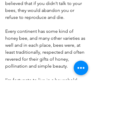
believed that if you didn’t talk to your 
bees, they would abandon you or 
refuse to reproduce and die.
Every continent has some kind of 
honey bee, and many other varieties as 
well and in each place, bees were, at 
least traditionally, respected and often 
revered for their gifts of honey, 
pollination and simple beauty.
I’m fortunate to live in a household 
where insects and other arthropod 
persons are not automatically killed. 
Sometimes we have to herd the ants to 
a different place, cover a dish of food, 
or take a person outside who should 
be there anyway, but it is not 
uncommon to hear one of us greeting 