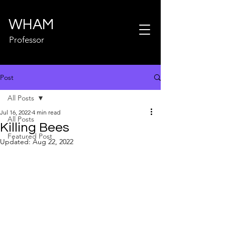
WHAM
Professor
Post
All Posts
Jul 16, 2022
4 min read
All Posts
Killing Bees
Featured Post
Updated:
Aug 22, 2022