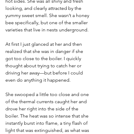
hot sides. She was all shiny and fresh 
looking, and clearly attracted by the 
yummy sweet smell. She wasn’t a honey 
bee specifically, but one of the smaller 
varieties that live in nests underground.
At first I just glanced at her and then 
realized that she was in danger if she 
got too close to the boiler. I quickly 
thought about trying to catch her or 
driving her away—but before I could 
even do anything it happened.
She swooped a little too close and one 
of the thermal currents caught her and 
drove her right into the side of the 
boiler. The heat was so intense that she 
instantly burst into flame, a tiny flash of 
light that was extinguished, as what was 