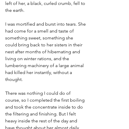
left of her, a black, curled crumb, fell to 
the earth.
I was mortified and burst into tears. She 
had come for a smell and taste of 
something sweet, something she 
could bring back to her sisters in their 
nest after months of hibernating and 
living on winter rations, and the 
lumbering machinery of a large animal 
had killed her instantly, without a 
thought.
There was nothing I could do of 
course, so I completed the first boiling 
and took the concentrate inside to do 
the filtering and finishing. But I felt 
heavy inside the rest of the day and 
have thought about her almost daily 