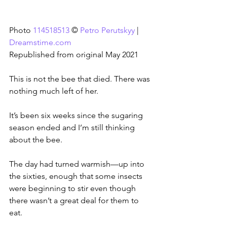
Photo 
114518513
 © 
Petro Perutskyy
 | 
Dreamstime.com
Republished from original May 2021
This is not the bee that died. There was 
nothing much left of her.
It’s been six weeks since the sugaring 
season ended and I’m still thinking 
about the bee.
The day had turned warmish—up into 
the sixties, enough that some insects 
were beginning to stir even though 
there wasn’t a great deal for them to 
eat.