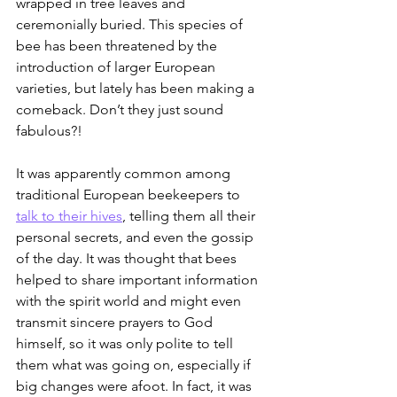
wrapped in tree leaves and 
ceremonially buried. This species of 
bee has been threatened by the 
introduction of larger European 
varieties, but lately has been making a 
comeback. Don’t they just sound 
fabulous?!
It was apparently common among 
traditional European beekeepers to 
talk to their hives
, telling them all their 
personal secrets, and even the gossip 
of the day. It was thought that bees 
helped to share important information 
with the spirit world and might even 
transmit sincere prayers to God 
himself, so it was only polite to tell 
them what was going on, especially if 
big changes were afoot. In fact, it was 