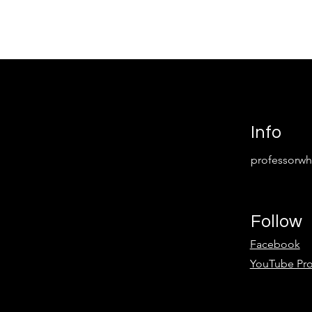
Info
professorw
Follow
Facebook
YouTube Pr