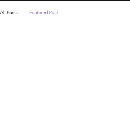
All Posts
Featured Post