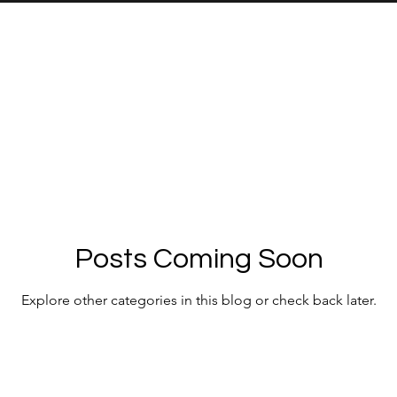
Posts Coming Soon
Explore other categories in this blog or check back later.