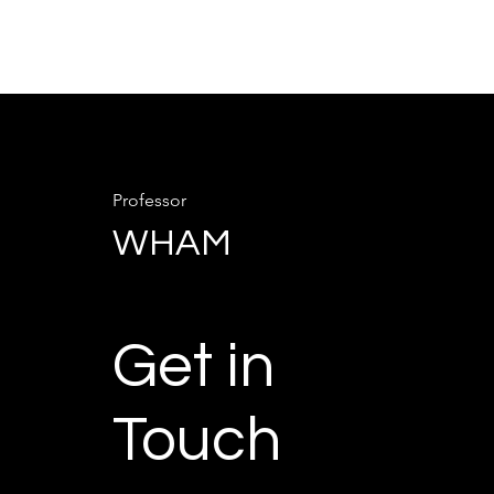
Professor
WHAM
Get in
Touch