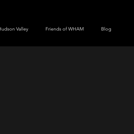
Hudson Valley
Friends of WHAM
Blog