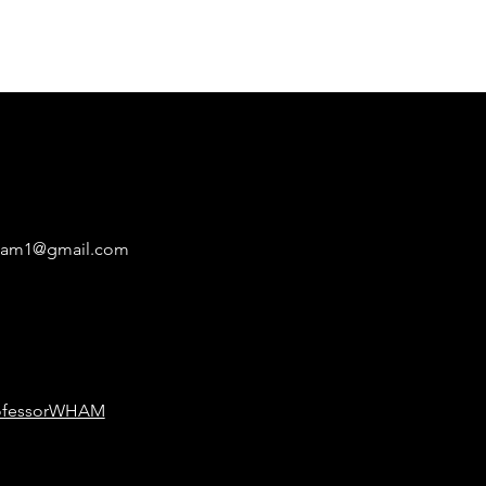
ham1@gmail.com
ofessorWHAM