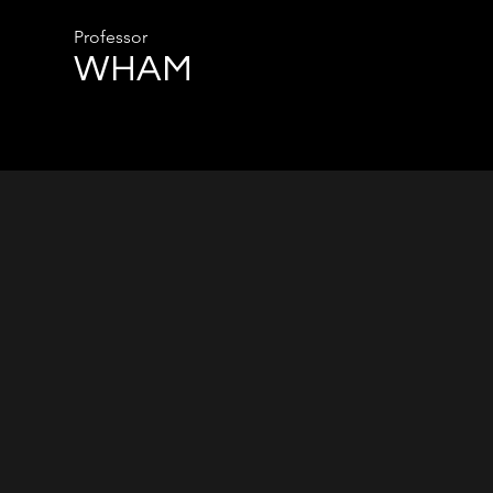
Professor
WHAM