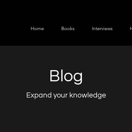
Home
Books
Interviews
Blog
Expand your knowledge