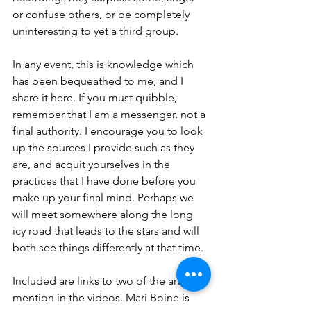
or confuse others, or be completely 
uninteresting to yet a third group.
In any event, this is knowledge which 
has been bequeathed to me, and I 
share it here. If you must quibble, 
remember that I am a messenger, not a 
final authority. I encourage you to look 
up the sources I provide such as they 
are, and acquit yourselves in the 
practices that I have done before you 
make up your final mind. Perhaps we 
will meet somewhere along the long 
icy road that leads to the stars and will 
both see things differently at that time.
Included are links to two of the artists I 
mention in the videos. Mari Boine is 