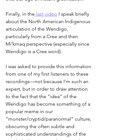
Finally, in the
 last video
 I speak briefly 
about the North American Indigenous 
articulation of the Wendigo, 
particularly from a Cree and then 
Mi’kmaq perspective (especially since 
Wendigo is a Cree word).
I was asked to provide this information 
from one of my first listeners to these 
recordings—not because I’m such an 
expert, but in order to draw attention 
to the fact that the “idea” of the 
Wendigo has become something of a 
popular meme in our 
“monster/cryptid/paranormal” culture, 
obscuring the often subtle and 
sophisticated understandings of the 