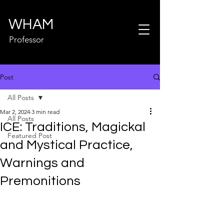
WHAM
Professor
Post
All Posts
Mar 2, 2024
3 min read
All Posts
ICE: Traditions, Magickal
Featured Post
and Mystical Practice,
Warnings and
Premonitions