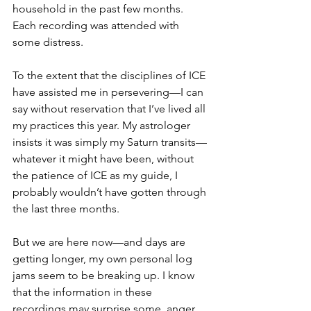
household in the past few months. 
Each recording was attended with 
some distress.
To the extent that the disciplines of ICE 
have assisted me in persevering—I can 
say without reservation that I’ve lived all 
my practices this year. My astrologer 
insists it was simply my Saturn transits—
whatever it might have been, without 
the patience of ICE as my guide, I 
probably wouldn’t have gotten through 
the last three months.
But we are here now—and days are 
getting longer, my own personal log 
jams seem to be breaking up. I know 
that the information in these 
recordings may surprise some, anger 