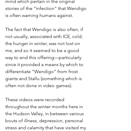
mind which pertain in the original 
stories of the “infection” that Wendigo 
is often warning humans against.
The fact that Wendigo is also often, if 
not usually, associated with ICE, cold, 
the hunger in winter, was not lost on 
me, and so it seemed to be a good 
way to end this offering—particularly 
since it provided a means by which to 
differentiate “Wendigo” from frost 
giants and Stallu (something which is 
often not done in video games).
These videos were recorded 
throughout the winter months here in 
the Hudson Valley, in between various 
bouts of illness, depression, personal 
stress and calamity that have visited my 