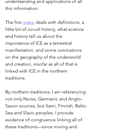
understanding and applications of all 
this information.
The first 
video
 deals with definitions, a 
little bit of occult history, what science 
and history tell us about the 
importance of ICE as a terrestrial 
manifestation, and some ruminations 
on the geography of the underworld 
and creation, insofar as all of that is 
linked with ICE in the northern 
traditions.
By northern traditions, I am referencing 
not only Norse, Germanic and Anglo-
Saxon sources, but Sami, Finnish, Baltic 
Sea and Slavic peoples. I provide 
evidence of congruence linking all of 
these traditions—since mixing and 