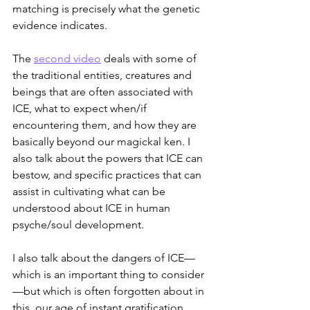
matching is precisely what the genetic 
evidence indicates.
The 
second video
 deals with some of 
the traditional entities, creatures and 
beings that are often associated with 
ICE, what to expect when/if 
encountering them, and how they are 
basically beyond our magickal ken. I 
also talk about the powers that ICE can 
bestow, and specific practices that can 
assist in cultivating what can be 
understood about ICE in human 
psyche/soul development.
I also talk about the dangers of ICE—
which is an important thing to consider
—but which is often forgotten about in 
this, our age of instant gratification.