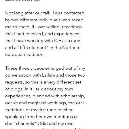
Not long after our talk, I was contacted 
by two different individuals who asked 
me to share, if I was willing, teachings 
that I had received, and experiences 
that I have working with ICE as a rune 
and a “fifth element” in the Northern 
European tradition.
These three videos emerged out of my 
conversation with Lailani and those two 
requests, so this is a very different set 
of blogs. In it I talk about my own 
experiences, blended with scholarship, 
occult and magickal workings, the oral 
traditions of my first rune teacher 
speaking from her own traditions as 
she “channels” Odin and my own 