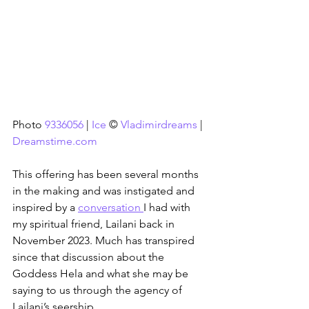
Photo 
9336056
 | 
Ice
 © 
Vladimirdreams
 | 
Dreamstime.com
This offering has been several months 
in the making and was instigated and 
inspired by a 
conversation 
I had with 
my spiritual friend, Lailani back in 
November 2023. Much has transpired 
since that discussion about the 
Goddess Hela and what she may be 
saying to us through the agency of 
Lailani’s seership.