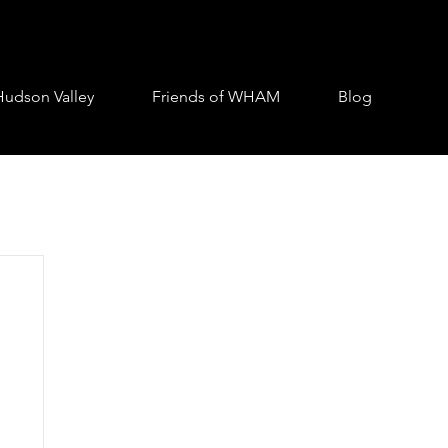
Hudson Valley
Friends of WHAM
Blog