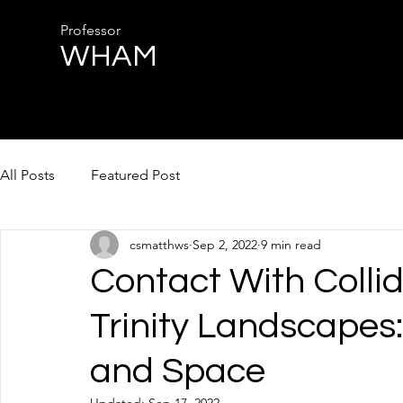
Professor
WHAM
All Posts
Featured Post
csmatthws
Sep 2, 2022
9 min read
Contact With Collid
Trinity Landscapes:
and Space