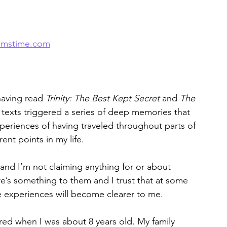
amstime.com
aving read 
Trinity: The Best Kept Secret
 and 
The 
texts triggered a series of deep memories that 
periences of having traveled throughout parts of 
nt points in my life.
nd I’m not claiming anything for or about 
ere’s something to them and I trust that at some 
he experiences will become clearer to me. 
red when I was about 8 years old. My family 