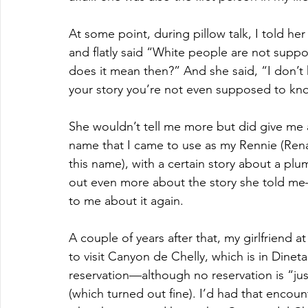
At some point, during pillow talk, I told h
and flatly said “White people are not suppo
does it mean then?” And she said, “I don’t k
your story you’re not even supposed to kn
She wouldn’t tell me more but did give me a g
name that I came to use as my Rennie (Rena
this name), with a certain story about a pl
out even more about the story she told me—
to me about it again.
A couple of years after that, my girlfriend at
to visit Canyon de Chelly, which is in Dineta
reservation—although no reservation is “just 
(which turned out fine). I’d had that encoun