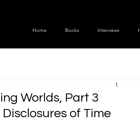
Home
Books
Interviews
ing Worlds, Part 3
 Disclosures of Time