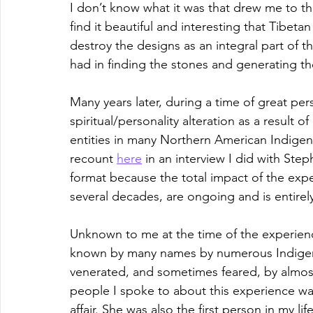
I don’t know what it was that drew me to tho
find it beautiful and interesting that Tibet
destroy the designs as an integral part of 
had in finding the stones and generating the
Many years later, during a time of great per
spiritual/personality alteration as a result
entities in many Northern American Indige
recount 
here
 in an interview I did with Step
format because the total impact of the exper
several decades, are ongoing and is entirel
Unknown to me at the time of the experienc
known by many names by numerous Indigeno
venerated, and sometimes feared, by almost 
people I spoke to about this experience w
affair. She was also the first person in my li