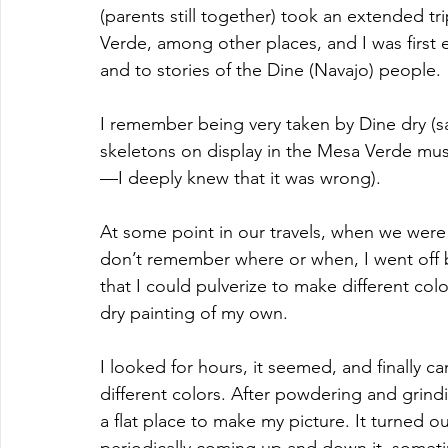
(parents still together) took an extended t
Verde, among other places, and I was first e
and to stories of the Dine (Navajo) people. 
I remember being very taken by Dine dry (sa
skeletons on display in the Mesa Verde muse
—I deeply knew that it was wrong).
At some point in our travels, when we were 
don’t remember where or when, I went off b
that I could pulverize to make different co
dry painting of my own.
I looked for hours, it seemed, and finally 
different colors. After powdering and grindi
a flat place to make my picture. It turned ou
periodically coming up and down it, someti