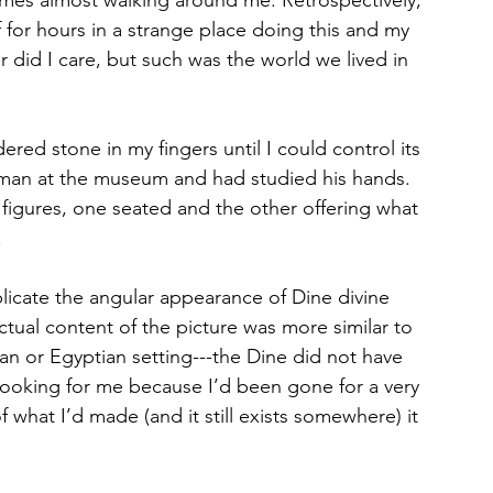
f for hours in a strange place doing this and my 
did I care, but such was the world we lived in 
ered stone in my fingers until I could control its 
e man at the museum and had studied his hands. 
 figures, one seated and the other offering what 
 
plicate the angular appearance of Dine divine 
tual content of the picture was more similar to 
n or Egyptian setting---the Dine did not have 
looking for me because I’d been gone for a very 
 what I’d made (and it still exists somewhere) it 