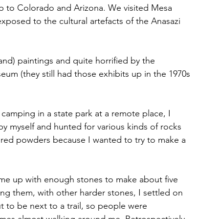
rip to Colorado and Arizona. We visited Mesa 
xposed to the cultural artefacts of the Anasazi 
nd) paintings and quite horrified by the 
um (they still had those exhibits up in the 1970s
camping in a state park at a remote place, I 
y myself and hunted for various kinds of rocks 
lored powders because I wanted to try to make a 
came up with enough stones to make about five 
ng them, with other harder stones, I settled on 
t to be next to a trail, so people were 
mes almost walking around me. Retrospectively, 