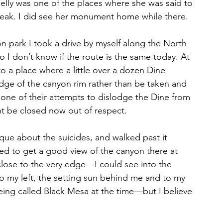
lly was one of the places where she was said to 
speak. I did see her monument home while there.
on park I took a drive by myself along the North 
o I don’t know if the route is the same today. At 
to a place where a little over a dozen Dine 
dge of the canyon rim rather than be taken and 
one of their attempts to dislodge the Dine from 
ght be closed now out of respect.
laque about the suicides, and walked past it 
ed to get a good view of the canyon there at 
 close to the very edge—I could see into the 
o my left, the setting sun behind me and to my 
eing called Black Mesa at the time—but I believe 