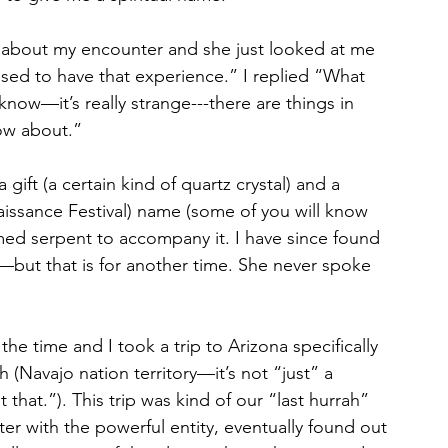
er about my encounter and she just looked at me 
sed to have that experience.” I replied “What 
now—it’s really strange---there are things in 
ow about.”
ift (a certain kind of quartz crystal) and a 
issance Festival) name (some of you will know 
umed serpent to accompany it. I have since found 
but that is for another time. She never spoke 
 the time and I took a trip to Arizona specifically 
h (Navajo nation territory—it’s not “just” a 
that.”). This trip was kind of our “last hurrah” 
ter with the powerful entity, eventually found out 