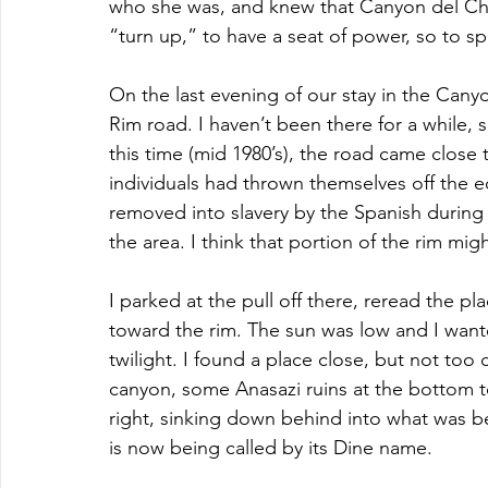
who she was, and knew that Canyon del Che
“turn up,” to have a seat of power, so to 
On the last evening of our stay in the Cany
Rim road. I haven’t been there for a while, s
this time (mid 1980’s), the road came close 
individuals had thrown themselves off the e
removed into slavery by the Spanish during 
the area. I think that portion of the rim mi
I parked at the pull off there, reread the p
toward the rim. The sun was low and I want
twilight. I found a place close, but not too
canyon, some Anasazi ruins at the bottom t
right, sinking down behind into what was b
is now being called by its Dine name.