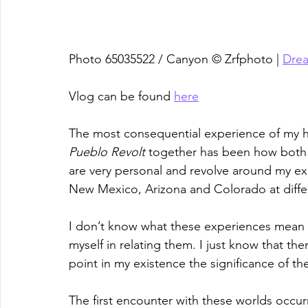
Photo 65035522 / Canyon © Zrfphoto | 
Dre
Vlog can be found 
here
The most consequential experience of my h
Pueblo Revolt
 together has been how both 
are very personal and revolve around my ex
New Mexico, Arizona and Colorado at differe
I don’t know what these experiences mean a
myself in relating them. I just know that th
point in my existence the significance of t
The first encounter with these worlds occur