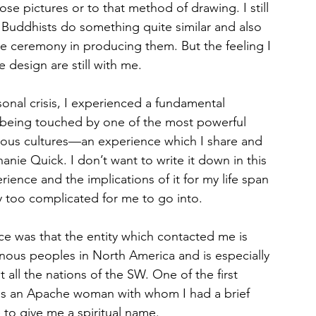
se pictures or to that method of drawing. I still 
an Buddhists do something quite similar and also 
the ceremony in producing them. But the feeling I 
 design are still with me.
sonal crisis, I experienced a fundamental 
 of being touched by one of the most powerful 
nous cultures—an experience which I share and 
hanie Quick. I don’t want to write it down in this 
ience and the implications of it for my life span 
y too complicated for me to go into.
e was that the entity which contacted me is 
us peoples in North America and is especially 
all the nations of the SW. One of the first 
as an Apache woman with whom I had a brief 
fe to give me a spiritual name. 