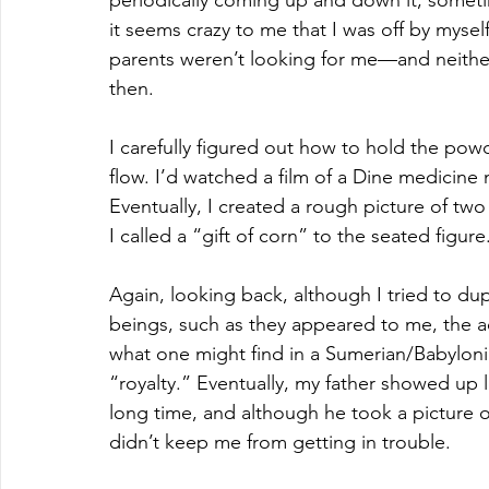
it seems crazy to me that I was off by mysel
parents weren’t looking for me—and neither 
then.
I carefully figured out how to hold the powd
flow. I’d watched a film of a Dine medicin
Eventually, I created a rough picture of two
I called a “gift of corn” to the seated figure.
Again, looking back, although I tried to du
beings, such as they appeared to me, the ac
what one might find in a Sumerian/Babylonia
“royalty.” Eventually, my father showed up 
long time, and although he took a picture of
didn’t keep me from getting in trouble. 