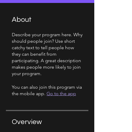
About
Describe your program here. Why
should people join? Use short
catchy text to tell people how
they can benefit from
participating. A great description
makes people more likely to join
your program.
You can also join this program via
the mobile app.
Go to the app
Overview