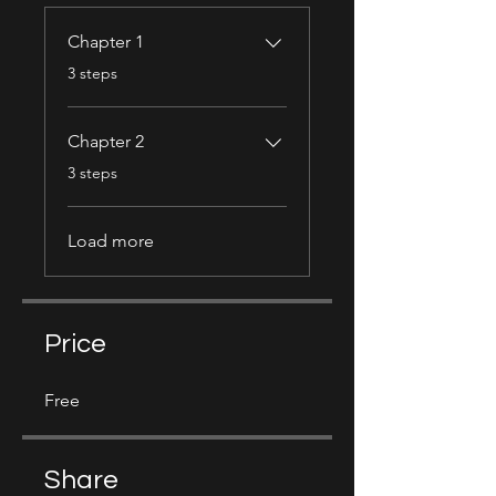
Chapter 1
.
3 steps
Chapter 2
.
3 steps
Load more
Price
Free
Share