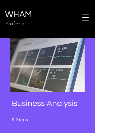
WHAM
Professor
Business Analysis
9 Steps
Steps
9